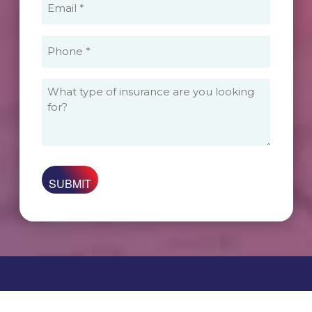
(Required)
Phone
(Required)
What
type
of
insurance
are
you
looking
for?