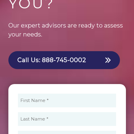
YOU?
Our expert advisors are ready to assess
your needs.
Call Us:
888-745-0002
First
Name
(Required)
Last
Name
(Required)
Email