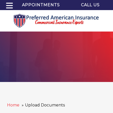
APPOINTMENTS
CALL US
Home
Upload Documents