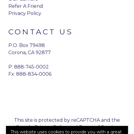
Refer A Friend
Privacy Policy
CONTACT US
P.O. Box 79498
Corona, CA 92877
P:
888-745-0002
Fx: 888-834-0006
This site is protected by reCAPTCHA and the
Google
Privacy Policy
and
Terms of Service
This website uses cookies to provide you with a great