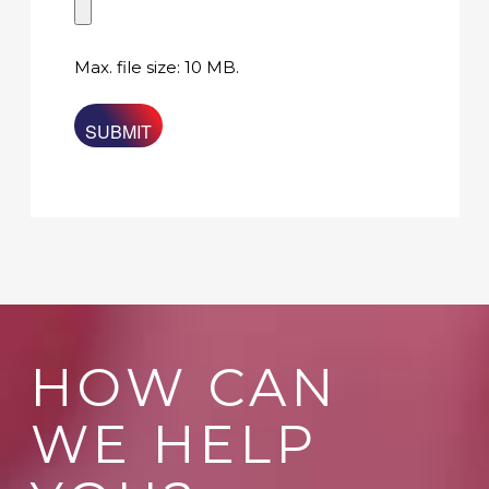
Max. file size: 10 MB.
HOW CAN
WE HELP