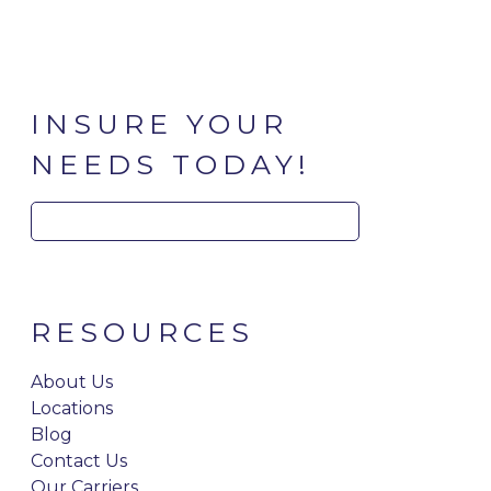
INSURE YOUR
NEEDS TODAY!
Search
for:
RESOURCES
About Us
Locations
Blog
Contact Us
Our Carriers