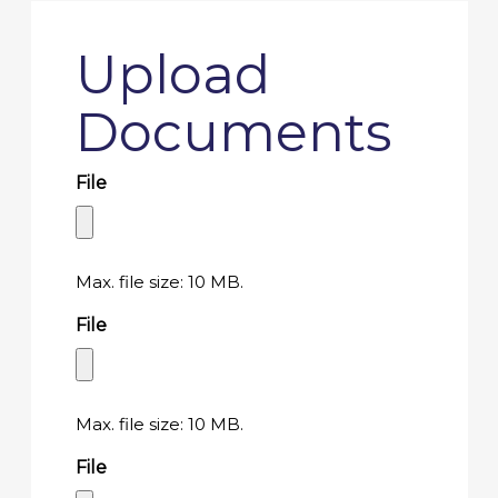
Upload
Documents
File
Max. file size: 10 MB.
File
Max. file size: 10 MB.
File